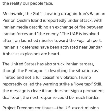
the reality our people face.
Meanwhile, the Gulf is heating up again. Iran’s Bahman
Pier on Qeshm Island is reportedly under attack, with
Iranian media describing an exchange of fire between
Iranian forces and “the enemy.” The UAE is involved
after Iran launched missiles toward the Fujairah port.
Iranian air defenses have been activated near Bandar
Abbas as explosions are heard.
The United States has also struck Iranian targets,
though the Pentagon is describing the situation as
limited and not a full ceasefire violation. Trump
reportedly called the warning strike a “love tap.” Still,
the message is clear: if Iran does not sign a permanent
deal soon, the next response could be much harder.
Project Freedom continues—the U.S. escort mission