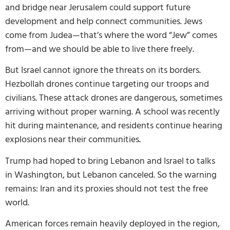
and bridge near Jerusalem could support future
development and help connect communities. Jews
come from Judea—that’s where the word “Jew” comes
from—and we should be able to live there freely.
But Israel cannot ignore the threats on its borders.
Hezbollah drones continue targeting our troops and
civilians. These attack drones are dangerous, sometimes
arriving without proper warning. A school was recently
hit during maintenance, and residents continue hearing
explosions near their communities.
Trump had hoped to bring Lebanon and Israel to talks
in Washington, but Lebanon canceled. So the warning
remains: Iran and its proxies should not test the free
world.
American forces remain heavily deployed in the region,