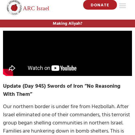
DONATE
Making Aliyah?
Update (Day 945) Swords of Iron “No Reasoning
With Them”
Our northern border is under fire from Hezbollah. After
Israel eliminated one of their commanders, this terrorist
group began shelling communities in northern Israel.
Families are hunkering down in bomb shelters. This is