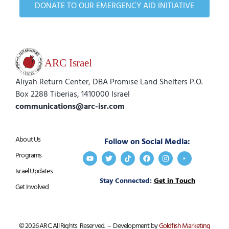
DONATE TO OUR EMERGENCY AID INITIATIVE
Aliyah Return Center, DBA Promise Land Shelters P.O.
Box 2288 Tiberias, 1410000 Israel
communications@arc-isr.com
About Us
Follow on Social Media:
Programs
Israel Updates
Stay Connected:
Get in Touch
Get Involved
© 2026 ARC. All Rights Reserved. – Development by
Goldfish Marketing