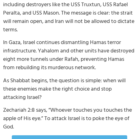
including destroyers like the USS Truxtun, USS Rafael
Peralta, and USS Mason. The message is clear: the strait
will remain open, and Iran will not be allowed to dictate
terms.
In Gaza, Israel continues dismantling Hamas terror
infrastructure. Yahalom and other units have destroyed
eight more tunnels under Rafah, preventing Hamas
from rebuilding its murderous network.
As Shabbat begins, the question is simple: when will
these enemies make the right choice and stop
attacking Israel?
Zechariah 2:8 says, “Whoever touches you touches the
apple of His eye.” To attack Israel is to poke the eye of
God.