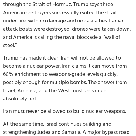
through the Strait of Hormuz. Trump says three
American destroyers successfully exited the strait
under fire, with no damage and no casualties. Iranian
attack boats were destroyed, drones were taken down,
and America is calling the naval blockade a “wall of
steel.”
Trump has made it clear: Iran will not be allowed to
become a nuclear power. Iran claims it can move from
60% enrichment to weapons-grade levels quickly,
possibly enough for multiple bombs. The answer from
Israel, America, and the West must be simple:
absolutely not.
Iran must never be allowed to build nuclear weapons.
At the same time, Israel continues building and
strengthening Judea and Samaria. A major bypass road