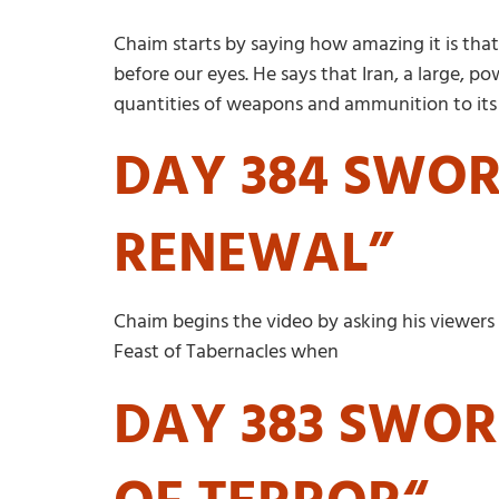
Chaim starts by saying how amazing it is that
before our eyes. He says that Iran, a large, p
quantities of weapons and ammunition to its p
DAY 384 SWORD
RENEWAL”
Chaim begins the video by asking his viewers i
Feast of Tabernacles when
DAY 383 SWORD