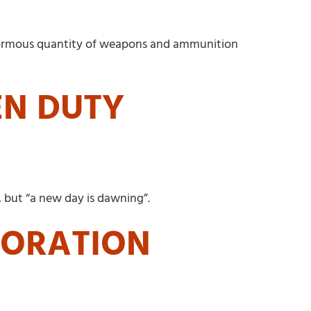
 enormous quantity of weapons and ammunition
EN DUTY
, but “a new day is dawning”.
TORATION