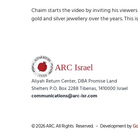
Chaim starts the video by inviting his viewers
gold and silver jewellery over the years. This 
Aliyah Return Center, DBA Promise Land
Shelters P.O. Box 2288 Tiberias, 1410000 Israel
communications@arc-isr.com
© 2026 ARC. All Rights Reserved. – Development by
Go