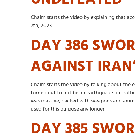
Chaim starts the video by explaining that ac
7th, 2023.
DAY 386 SWORD
AGAINST IRAN
Chaim starts the video by talking about the ea
turned out to not be an earthquake but rathe
was massive, packed with weapons and ammunit
used for this purpose any longer.
DAY 385 SWOR