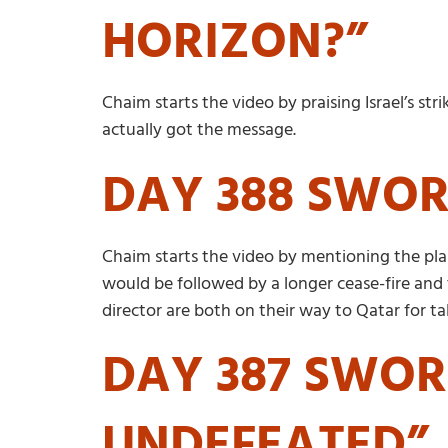
HORIZON?”
Chaim starts the video by praising Israel’s st
actually got the message.
DAY 388 SWOR
Chaim starts the video by mentioning the plan 
would be followed by a longer cease-fire and 
director are both on their way to Qatar for t
DAY 387 SWOR
UNDEFEATED”