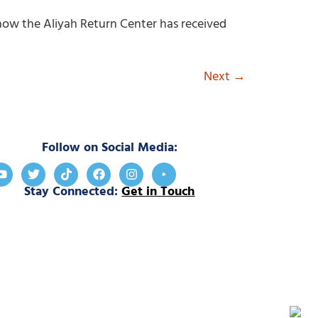
ut how the Aliyah Return Center has received
Next
→
Follow on Social Media:
Stay Connected:
Get in Touch