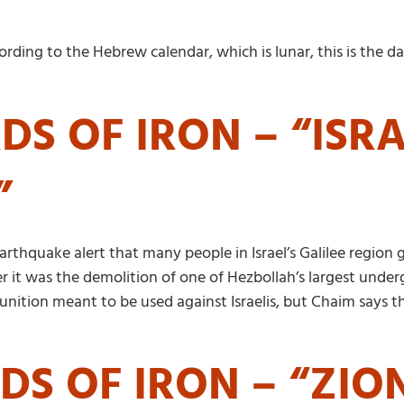
cording to the Hebrew calendar, which is lunar, this is th
S OF IRON – “ISRA
”
rthquake alert that many people in Israel’s Galilee region g
r it was the demolition of one of Hezbollah’s largest und
ion meant to be used against Israelis, but Chaim says that
DS OF IRON – “ZIO