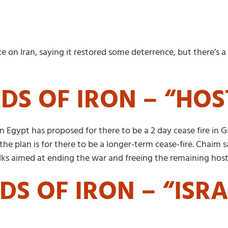
rike on Iran, saying it restored some deterrence, but there’s
DS OF IRON – “HO
Egypt has proposed for there to be a 2 day cease fire in Ga
the plan is for there to be a longer-term cease-fire. Chaim
alks aimed at ending the war and freeing the remaining hos
DS OF IRON – “ISR