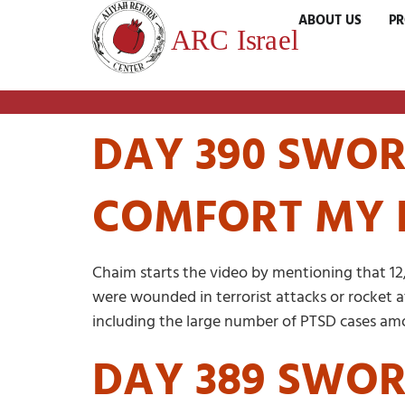
ABOUT US
P
DAY 390 SWORD
COMFORT MY 
Chaim starts the video by mentioning that 12
were wounded in terrorist attacks or rocket at
including the large number of PTSD cases amo
DAY 389 SWOR