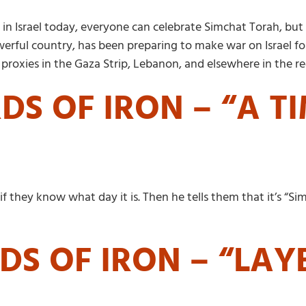
 in Israel today, everyone can celebrate Simchat Torah, but
owerful country, has been preparing to make war on Israel f
roxies in the Gaza Strip, Lebanon, and elsewhere in the re
S OF IRON – “A T
f they know what day it is. Then he tells them that it’s “Si
S OF IRON – “LAY