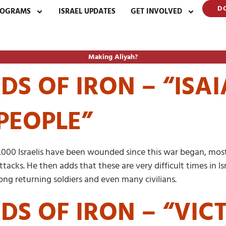
D
ROGRAMS
ISRAEL UPDATES
GET INVOLVED
Making Aliyah?
S OF IRON – “ISAI
PEOPLE”
,000 Israelis have been wounded since this war began, most
tacks. He then adds that these are very difficult times in Is
ng returning soldiers and even many civilians.
DS OF IRON – “VIC