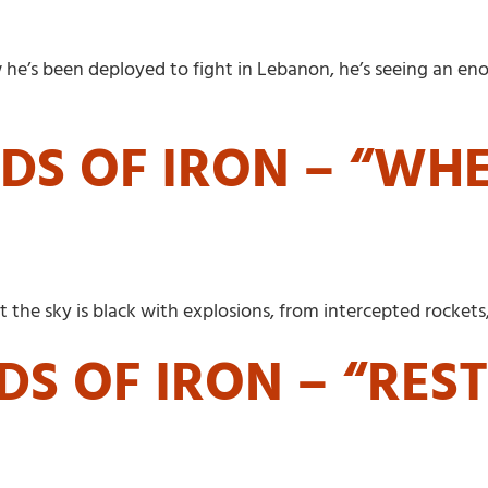
ow he’s been deployed to fight in Lebanon, he’s seeing an
DS OF IRON – “WH
the sky is black with explosions, from intercepted rockets
DS OF IRON – “RES