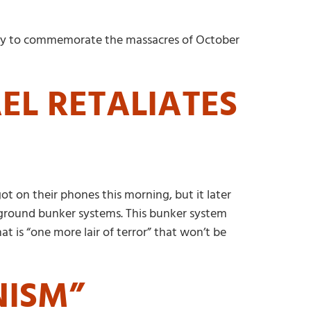
e day to commemorate the massacres of October
EL RETALIATES
ot on their phones this morning, but it later
erground bunker systems. This bunker system
 is “one more lair of terror” that won’t be
NISM”