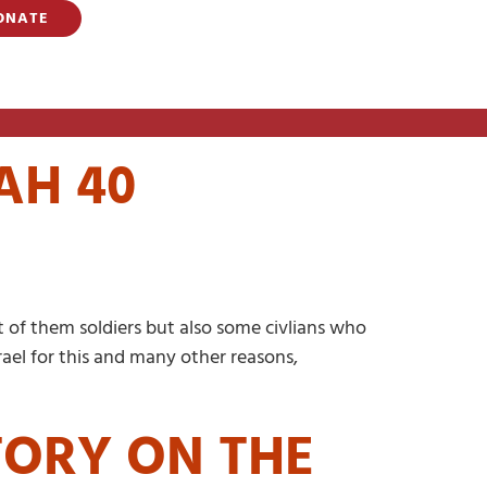
ONATE
AH 40
 of them soldiers but also some civlians who
rael for this and many other reasons,
TORY ON THE