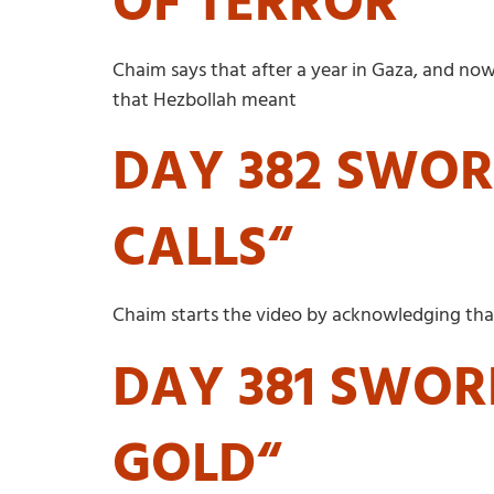
OF TERROR“
Chaim says that after a year in Gaza, and n
that Hezbollah meant
DAY 382 SWOR
CALLS“
Chaim starts the video by acknowledging that 
DAY 381 SWOR
GOLD“