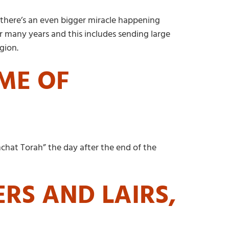
 there’s an even bigger miracle happening
or many years and this includes sending large
gion.
IME OF
mchat Torah” the day after the end of the
ERS AND LAIRS,