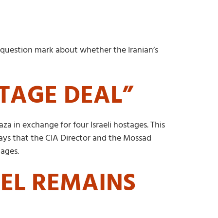
 a question mark about whether the Iranian’s
STAGE DEAL”
za in exchange for four Israeli hostages. This
 says that the CIA Director and the Mossad
tages.
AEL REMAINS