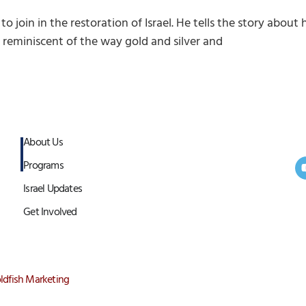
 to join in the restoration of Israel. He tells the story abo
is reminiscent of the way gold and silver and
About Us
Programs
Israel Updates
Get Involved
ldfish Marketing