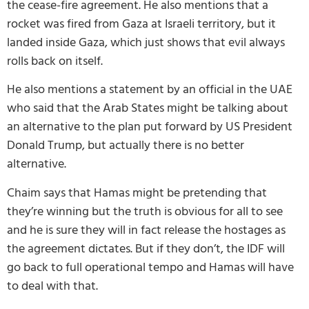
the cease-fire agreement. He also mentions that a
rocket was fired from Gaza at Israeli territory, but it
landed inside Gaza, which just shows that evil always
rolls back on itself.
He also mentions a statement by an official in the UAE
who said that the Arab States might be talking about
an alternative to the plan put forward by US President
Donald Trump, but actually there is no better
alternative.
Chaim says that Hamas might be pretending that
they’re winning but the truth is obvious for all to see
and he is sure they will in fact release the hostages as
the agreement dictates. But if they don’t, the IDF will
go back to full operational tempo and Hamas will have
to deal with that.