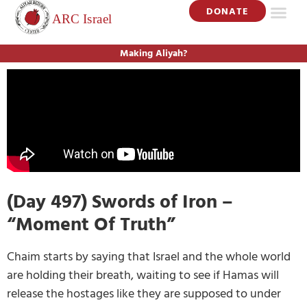
DONATE
Making Aliyah?
(Day 497) Swords of Iron –
“Moment Of Truth”
Chaim starts by saying that Israel and the whole world
are holding their breath, waiting to see if Hamas will
release the hostages like they are supposed to under