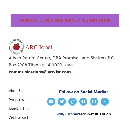
DONATE TO OUR EMERGENCY AID INITIATIVE
Aliyah Return Center, DBA Promise Land Shelters P.O.
Box 2288 Tiberias, 1410000 Israel
communications@arc-isr.com
About Us
Follow on Social Media:
Programs
Israel Updates
Stay Connected:
Get in Touch
Get Involved