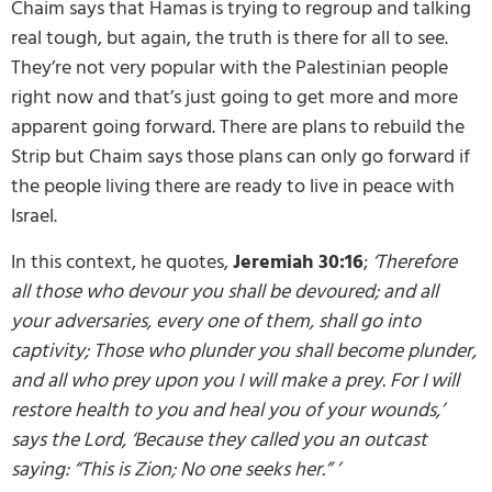
Chaim says that Hamas is trying to regroup and talking
real tough, but again, the truth is there for all to see.
They’re not very popular with the Palestinian people
right now and that’s just going to get more and more
apparent going forward. There are plans to rebuild the
Strip but Chaim says those plans can only go forward if
the people living there are ready to live in peace with
Israel.
In this context, he quotes,
Jeremiah 30:16
;
‘Therefore
all those who devour you shall be devoured; and all
your adversaries, every one of them, shall go into
captivity; Those who plunder you shall become plunder,
and all who prey upon you I will make a prey.
For I will
restore health to you and heal you of your wounds,’
says the
Lord
, ‘Because they called you an outcast
saying: “This is Zion; No one seeks her.” ’